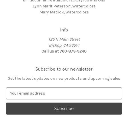
Bill Goodman, Watercolors, Acrylics and Oils
Lynn Marit Peterson, Watercolors
Mary Matlick, Watercolors
Info
125 N Main Street
Bishop, CA 93514
Call us at 760-873-9240
Subscribe to our newsletter
Get the latest updates on new products and upcoming sales
E
m
a
i
l
A
d