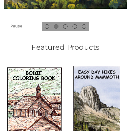
Pause
Featured Products