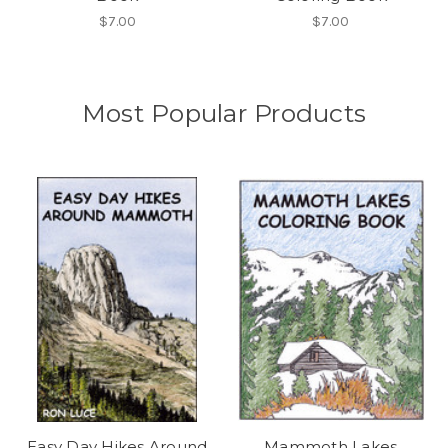
$7.00
$7.00
Most Popular Products
Easy Day Hikes Around
Mammoth Lakes