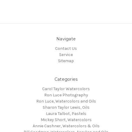
Navigate
Contact Us
Service
Sitemap
Categories
Carol Taylor Watercolors
Ron Luce Photography
Ron Luce, Watercolors and Oils
Sharon Taylor Lewis, Oils
Laura Talbot, Pastels
Mickey Short, Watercolors
Annie Cashner, Watercolors & Oils