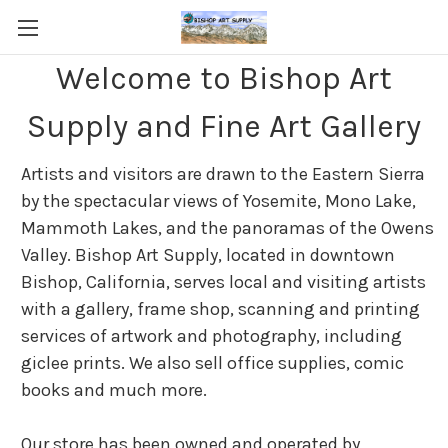
Welcome to Bishop Art
Supply and Fine Art Gallery
Artists and visitors are drawn to the Eastern Sierra
by the spectacular views of Yosemite, Mono Lake,
Mammoth Lakes, and the panoramas of the Owens
Valley. Bishop Art Supply, located in downtown
Bishop, California, serves local and visiting artists
with a gallery, frame shop, scanning and printing
services of artwork and photography, including
giclee prints. We also sell office supplies, comic
books and much more.
Our store has been owned and operated by