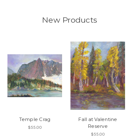
New Products
Temple Crag
Fall at Valentine
Reserve
$55.00
$55.00