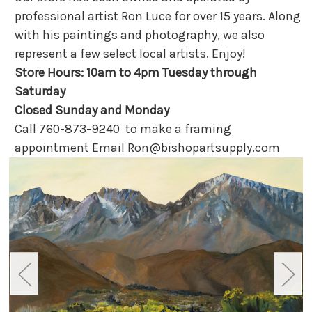
professional artist Ron Luce for over 15 years. Along
with his paintings and photography, we also
represent a few select local artists. Enjoy!
Store Hours: 10am to 4pm Tuesday through
Saturday
Closed Sunday and Monday
Call 760-873-9240 to make a framing
appointment Email Ron@bishopartsupply.com