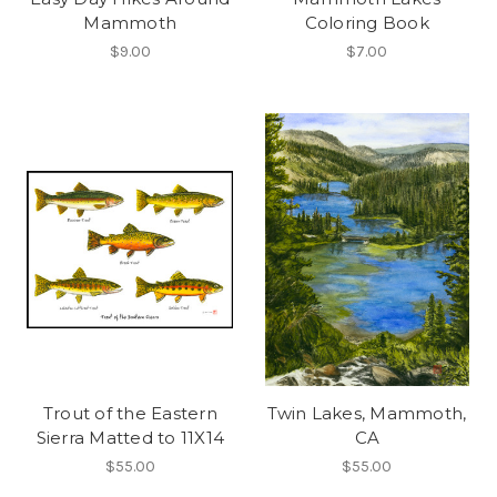
Mammoth
Coloring Book
$9.00
$7.00
Trout of the Eastern
Twin Lakes, Mammoth,
Sierra Matted to 11X14
CA
$55.00
$55.00