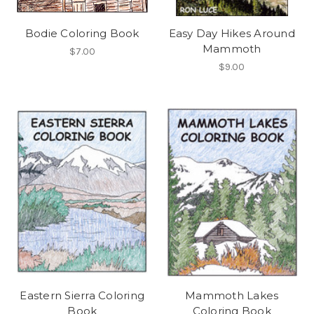
Bodie Coloring Book
Easy Day Hikes Around
Mammoth
$7.00
$9.00
Eastern Sierra Coloring
Mammoth Lakes
Book
Coloring Book