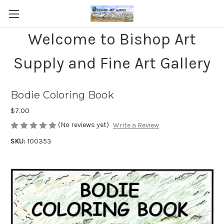
Welcome to Bishop Art
Supply and Fine Art Gallery
Bodie Coloring Book
$7.00
(No reviews yet)
Write a Review
SKU:
100353