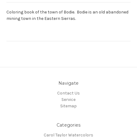
Coloring book of the town of Bodie. Bodie is an old abandoned
mining town in the Eastern Sierras.
Navigate
Contact Us
Service
Sitemap
Categories
Carol Taylor Watercolors