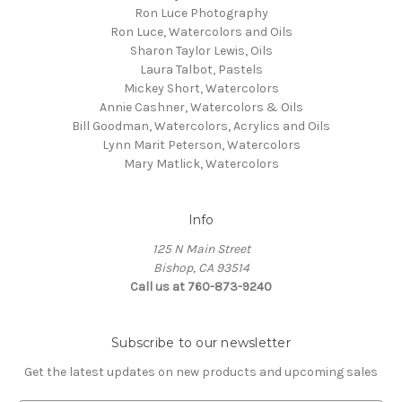
Ron Luce Photography
Ron Luce, Watercolors and Oils
Sharon Taylor Lewis, Oils
Laura Talbot, Pastels
Mickey Short, Watercolors
Annie Cashner, Watercolors & Oils
Bill Goodman, Watercolors, Acrylics and Oils
Lynn Marit Peterson, Watercolors
Mary Matlick, Watercolors
Info
125 N Main Street
Bishop, CA 93514
Call us at 760-873-9240
Subscribe to our newsletter
Get the latest updates on new products and upcoming sales