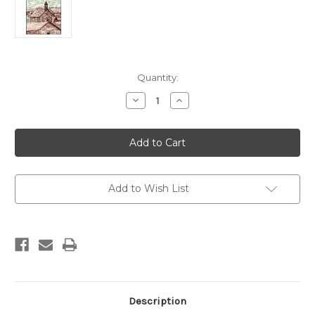
Current
Quantity:
Stock:
Decrease
Increase
Quantity
Quantity
of
of
Bodie
Bodie
Coloring
Coloring
Book
Book
Add to Wish List
Description