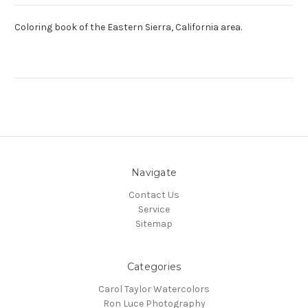
Coloring book of the Eastern Sierra, California area.
Navigate
Contact Us
Service
Sitemap
Categories
Carol Taylor Watercolors
Ron Luce Photography