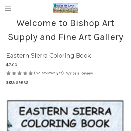
Welcome to Bishop Art
Supply and Fine Art Gallery
Eastern Sierra Coloring Book
$7.00
(No reviews yet)
Write a Review
SKU:
99835