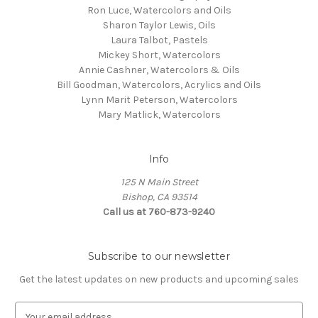
Ron Luce, Watercolors and Oils
Sharon Taylor Lewis, Oils
Laura Talbot, Pastels
Mickey Short, Watercolors
Annie Cashner, Watercolors & Oils
Bill Goodman, Watercolors, Acrylics and Oils
Lynn Marit Peterson, Watercolors
Mary Matlick, Watercolors
Info
125 N Main Street
Bishop, CA 93514
Call us at 760-873-9240
Subscribe to our newsletter
Get the latest updates on new products and upcoming sales
E