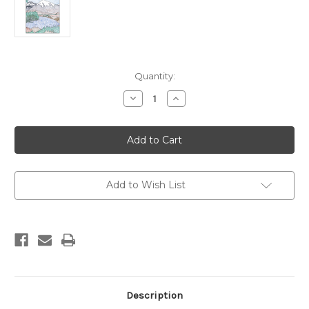
Current
Quantity:
Stock:
Decrease
Increase
Quantity
Quantity
of
of
Eastern
Eastern
Sierra
Sierra
Coloring
Coloring
Book
Book
Add to Wish List
Description