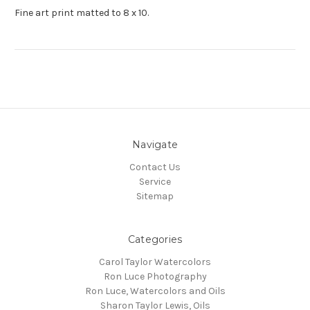
Fine art print matted to 8 x 10.
Navigate
Contact Us
Service
Sitemap
Categories
Carol Taylor Watercolors
Ron Luce Photography
Ron Luce, Watercolors and Oils
Sharon Taylor Lewis, Oils