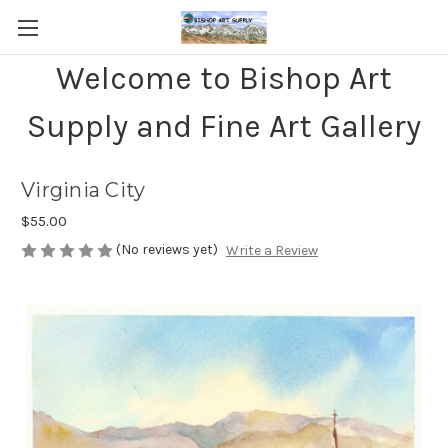
Welcome to Bishop Art
Supply and Fine Art Gallery
Virginia City
$55.00
(No reviews yet)
Write a Review