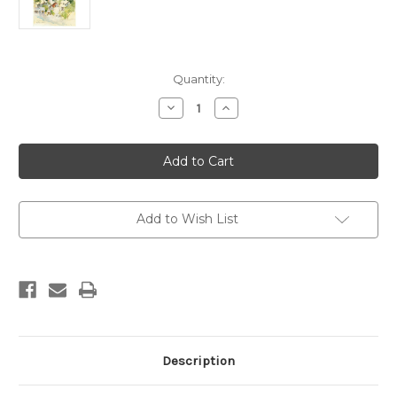
Current
Quantity:
Stock:
Decrease
Increase
Quantity
Quantity
of
of
Virginia
Virginia
City
City
Add to Wish List
Description