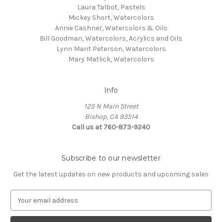
Laura Talbot, Pastels
Mickey Short, Watercolors
Annie Cashner, Watercolors & Oils
Bill Goodman, Watercolors, Acrylics and Oils
Lynn Marit Peterson, Watercolors
Mary Matlick, Watercolors
Info
125 N Main Street
Bishop, CA 93514
Call us at 760-873-9240
Subscribe to our newsletter
Get the latest updates on new products and upcoming sales
E
m
a