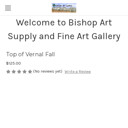
Welcome to Bishop Art
Supply and Fine Art Gallery
Top of Vernal Fall
$125.00
(No reviews yet)
Write a Review