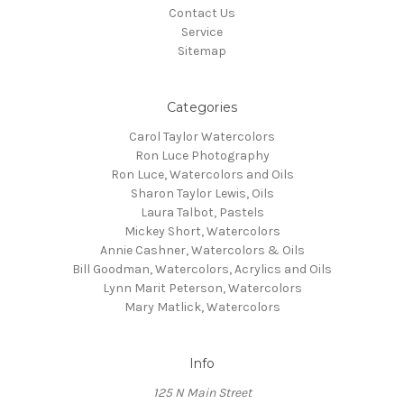
Contact Us
Service
Sitemap
Categories
Carol Taylor Watercolors
Ron Luce Photography
Ron Luce, Watercolors and Oils
Sharon Taylor Lewis, Oils
Laura Talbot, Pastels
Mickey Short, Watercolors
Annie Cashner, Watercolors & Oils
Bill Goodman, Watercolors, Acrylics and Oils
Lynn Marit Peterson, Watercolors
Mary Matlick, Watercolors
Info
125 N Main Street