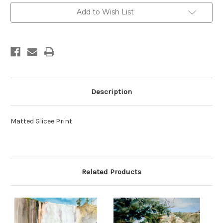
Add to Wish List
Description
Matted Glicee Print
Related Products