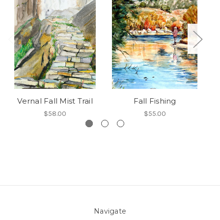
Vernal Fall Mist Trail
Fall Fishing
$58.00
$55.00
Navigate