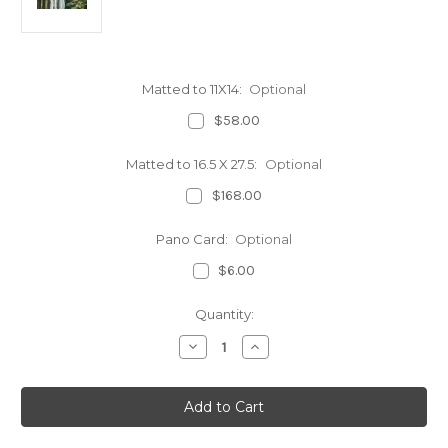
Matted to 11X14:
Optional
$58.00
Matted to 16.5 X 27.5:
Optional
$168.00
Pano Card:
Optional
$6.00
Current
Quantity:
Stock:
Decrease
Increase
Quantity
Quantity
of
of
Top
Top
of
of
Vernal
Vernal
Fall
Fall