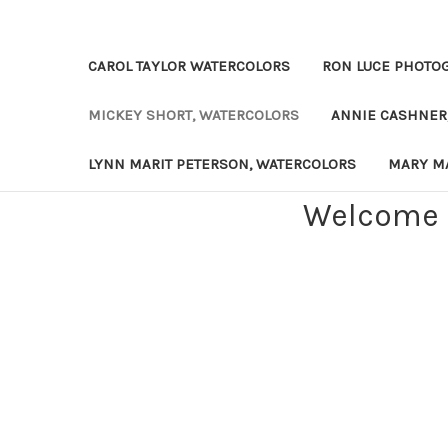
CAROL TAYLOR WATERCOLORS
RON LUCE PHOTO
MICKEY SHORT, WATERCOLORS
ANNIE CASHNER
LYNN MARIT PETERSON, WATERCOLORS
MARY MA
Welcome t