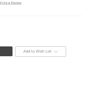
Write a Review
Add to Wish List