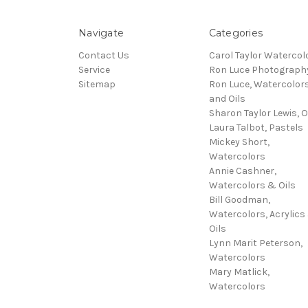
Navigate
Categories
Contact Us
Carol Taylor Watercol
Service
Ron Luce Photograph
Sitemap
Ron Luce, Watercolor
and Oils
Sharon Taylor Lewis, O
Laura Talbot, Pastels
Mickey Short,
Watercolors
Annie Cashner,
Watercolors & Oils
Bill Goodman,
Watercolors, Acrylics
Oils
Lynn Marit Peterson,
Watercolors
Mary Matlick,
Watercolors