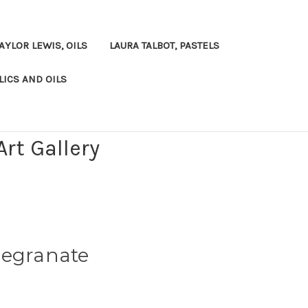
AYLOR LEWIS, OILS
LAURA TALBOT, PASTELS
LICS AND OILS
rt Gallery
megranate