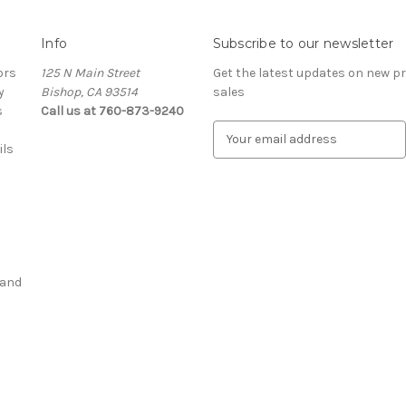
Info
Subscribe to our newsletter
ors
125 N Main Street
Get the latest updates on new 
y
Bishop, CA 93514
sales
s
Call us at 760-873-9240
E
ils
m
a
i
l
A
d
d
 and
r
e
s
s