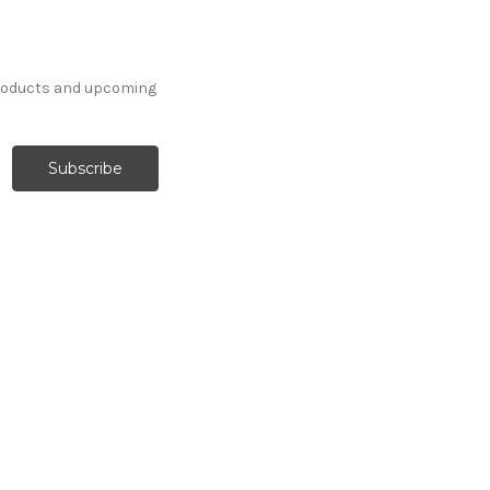
products and upcoming