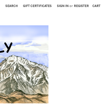
SEARCH
GIFT CERTIFICATES
SIGN IN
or
REGISTER
CART