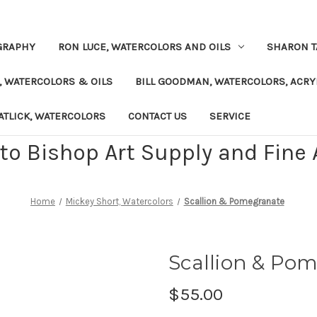
GRAPHY
RON LUCE, WATERCOLORS AND OILS
SHARON T
, WATERCOLORS & OILS
BILL GOODMAN, WATERCOLORS, ACRY
TLICK, WATERCOLORS
CONTACT US
SERVICE
o Bishop Art Supply and Fine A
Home
Mickey Short, Watercolors
Scallion & Pomegranate
Scallion & Po
$55.00