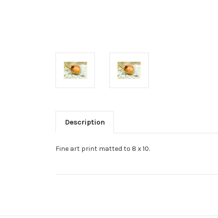
Description
Fine art print matted to 8 x 10.