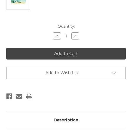
Current
Quantity:
Stock:
Decrease
Increase
Quantity
Quantity
of
of
Lake
Lake
Sabrina
Sabrina
Add to Wish List
Description