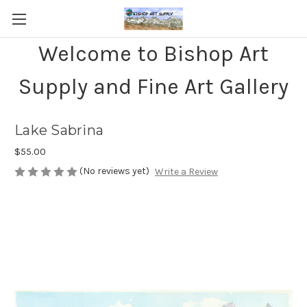
Welcome to Bishop Art
Supply and Fine Art Gallery
Lake Sabrina
$55.00
(No reviews yet)
Write a Review