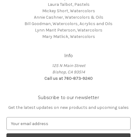
Laura Talbot, Pastels
Mickey Short, Watercolors
Annie Cashner, Watercolors & Oils
Bill Goodman, Watercolors, Acrylics and Oils
Lynn Marit Peterson, Watercolors
Mary Matlick, Watercolors
Info
125 N Main Street
Bishop, CA 93514
Call us at 760-873-9240
Subscribe to our newsletter
Get the latest updates on new products and upcoming sales
E
m
a