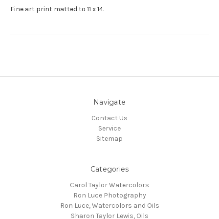
Fine art print matted to 11 x 14.
Navigate
Contact Us
Service
Sitemap
Categories
Carol Taylor Watercolors
Ron Luce Photography
Ron Luce, Watercolors and Oils
Sharon Taylor Lewis, Oils