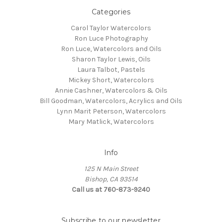
Categories
Carol Taylor Watercolors
Ron Luce Photography
Ron Luce, Watercolors and Oils
Sharon Taylor Lewis, Oils
Laura Talbot, Pastels
Mickey Short, Watercolors
Annie Cashner, Watercolors & Oils
Bill Goodman, Watercolors, Acrylics and Oils
Lynn Marit Peterson, Watercolors
Mary Matlick, Watercolors
Info
125 N Main Street
Bishop, CA 93514
Call us at 760-873-9240
Subscribe to our newsletter