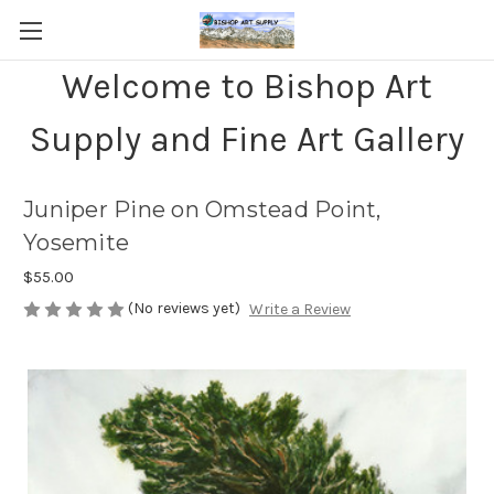
Welcome to Bishop Art
Supply and Fine Art Gallery
Juniper Pine on Omstead Point,
Yosemite
$55.00
(No reviews yet)
Write a Review