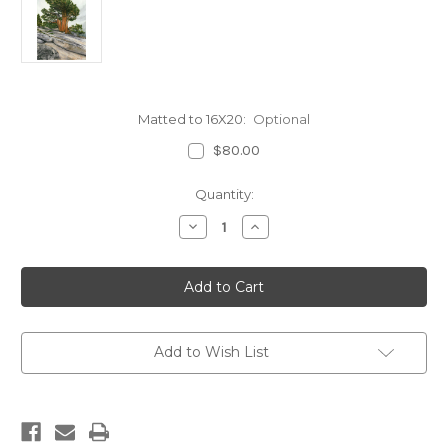
Matted to 16X20:
Optional
$80.00
Current
Quantity:
Stock:
Decrease
Increase
Quantity
Quantity
of
of
Juniper
Juniper
Pine
Pine
on
on
Omstead
Omstead
Point,
Point,
Yosemite
Yosemite
Add to Wish List