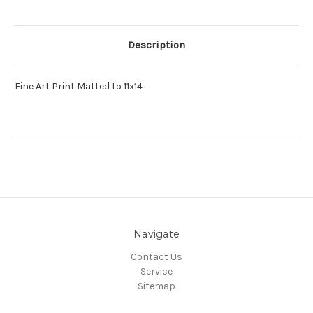
Description
Fine Art Print Matted to 11x14
Navigate
Contact Us
Service
Sitemap