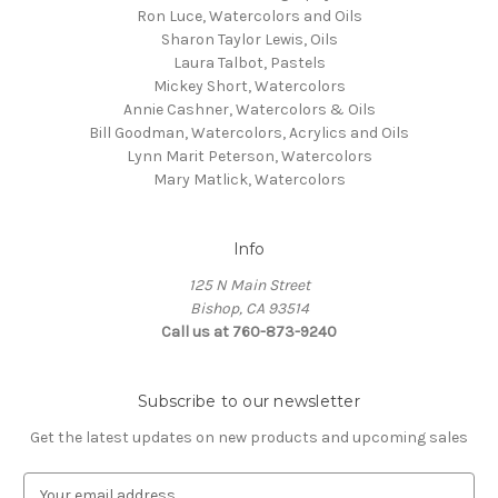
Ron Luce, Watercolors and Oils
Sharon Taylor Lewis, Oils
Laura Talbot, Pastels
Mickey Short, Watercolors
Annie Cashner, Watercolors & Oils
Bill Goodman, Watercolors, Acrylics and Oils
Lynn Marit Peterson, Watercolors
Mary Matlick, Watercolors
Info
125 N Main Street
Bishop, CA 93514
Call us at 760-873-9240
Subscribe to our newsletter
Get the latest updates on new products and upcoming sales
E