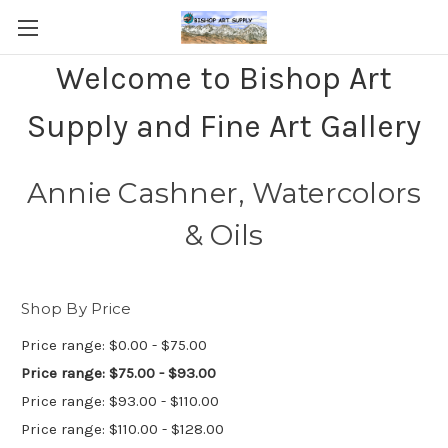
Welcome to Bishop Art
Supply and Fine Art Gallery
Annie Cashner, Watercolors
& Oils
Shop By Price
Price range: $0.00 - $75.00
Price range: $75.00 - $93.00
Price range: $93.00 - $110.00
Price range: $110.00 - $128.00