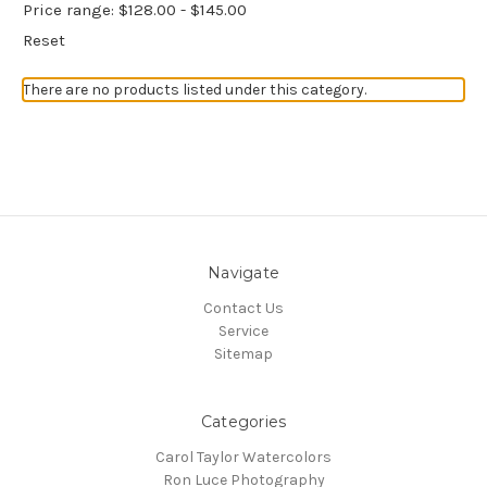
Price range: $128.00 - $145.00
Reset
There are no products listed under this category.
Navigate
Contact Us
Service
Sitemap
Categories
Carol Taylor Watercolors
Ron Luce Photography